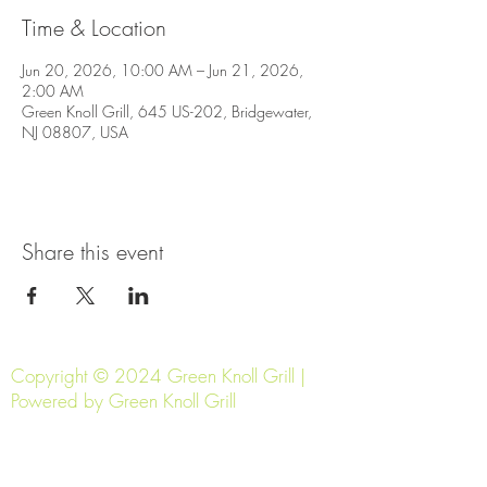
Time & Location
Jun 20, 2026, 10:00 AM – Jun 21, 2026,
2:00 AM
Green Knoll Grill, 645 US-202, Bridgewater,
NJ 08807, USA
Share this event
Copyright © 2024 Green Knoll Grill |
Powered by Green Knoll Grill