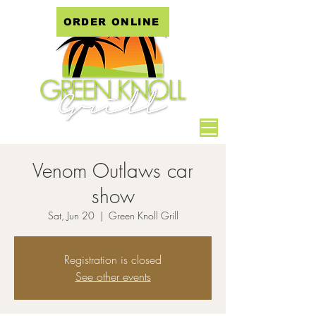
ORDER ONLINE
Venom Outlaws car
show
Sat, Jun 20
  |  
Green Knoll Grill
Registration is closed
See other events