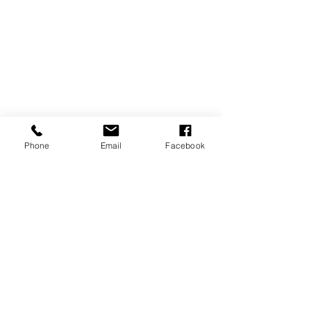
Phone
Email
Facebook