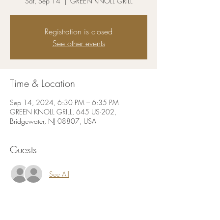
Sat, Sep 14
  |  
GREEN KNOLL GRILL
Registration is closed
See other events
Time & Location
Sep 14, 2024, 6:30 PM – 6:35 PM
GREEN KNOLL GRILL, 645 US-202,
Bridgewater, NJ 08807, USA
Guests
See All