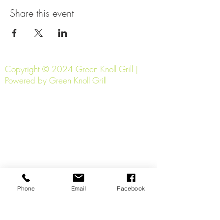
Share this event
Copyright © 2024 Green Knoll Grill |
Powered by Green Knoll Grill
Phone
Email
Facebook