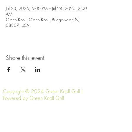
Jul 23, 2026, 6:00 PM – Jul 24, 2026, 2:00
AM
Green Knoll, Green Knoll, Bridgewater, NJ
08807, USA
Share this event
Copyright © 2024 Green Knoll Grill |
Powered by Green Knoll Grill