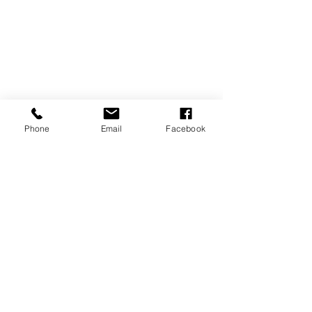
Phone
Email
Facebook