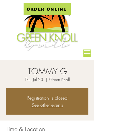
ORDER ONLINE
TOMMY G
Thu, Jul 23
  |  
Green Knoll
Registration is closed
See other events
Time & Location