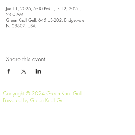
Jun 11, 2026, 6:00 PM – Jun 12, 2026,
2:00 AM
Green Knoll Grill, 645 US-202, Bridgewater,
NJ 08807, USA
Share this event
Copyright © 2024 Green Knoll Grill |
Powered by Green Knoll Grill