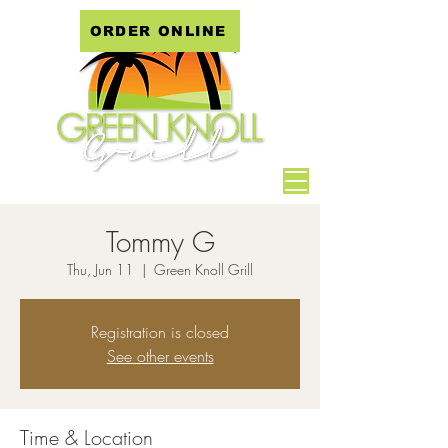
ORDER ONLINE
Tommy G
Thu, Jun 11
  |  
Green Knoll Grill
Registration is closed
See other events
Time & Location