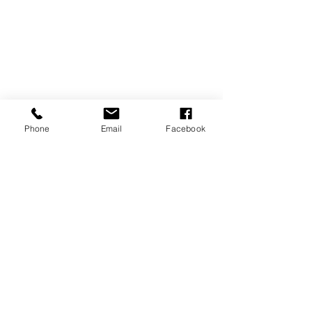
Phone
Email
Facebook