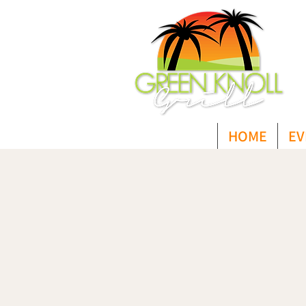
HOME
EV