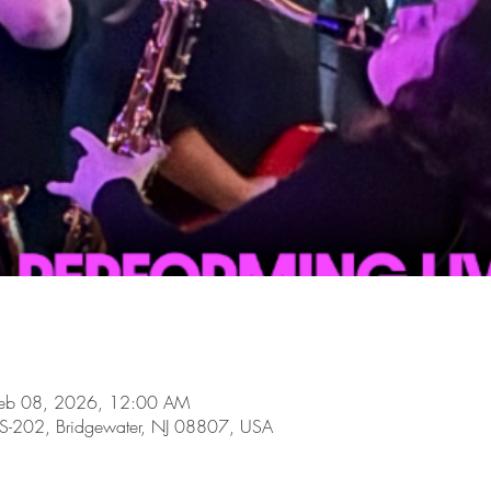
Feb 08, 2026, 12:00 AM
-202, Bridgewater, NJ 08807, USA