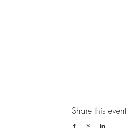
Share this event