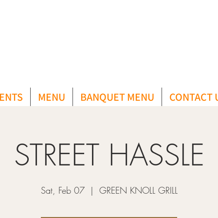
ENTS
MENU
BANQUET MENU
CONTACT 
STREET HASSLE
Sat, Feb 07
  |  
GREEN KNOLL GRILL