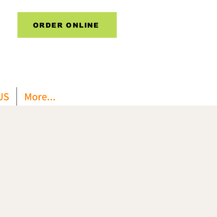
ORDER ONLINE
US
More...