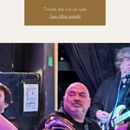
Tickets are not on sale
See other events