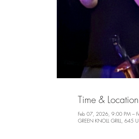
Time & Location
Feb 07, 2026, 9:00 PM – 
GREEN KNOLL GRILL, 645 US