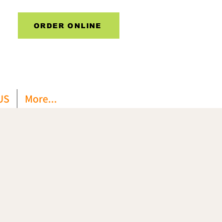
ORDER ONLINE
US
More...