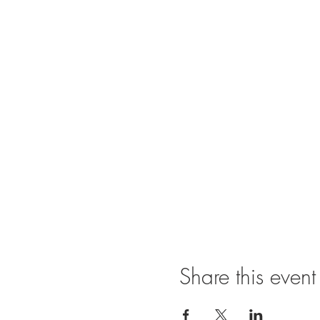
Share this event