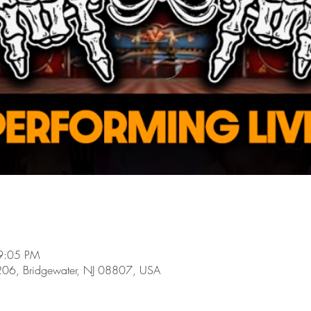
9:05 PM
206, Bridgewater, NJ 08807, USA