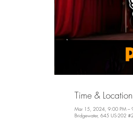
Time & Location
Mar 15, 2024, 9:00 PM – 
Bridgewater, 645 US-202 #