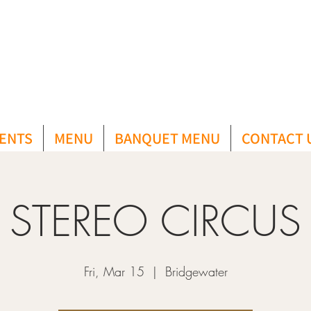
ENTS
MENU
BANQUET MENU
CONTACT 
STEREO CIRCUS
Fri, Mar 15
  |  
Bridgewater