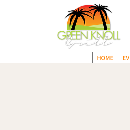
HOME
EV