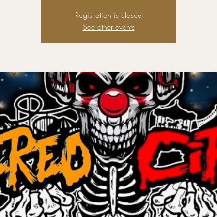
Registration is closed
See other events