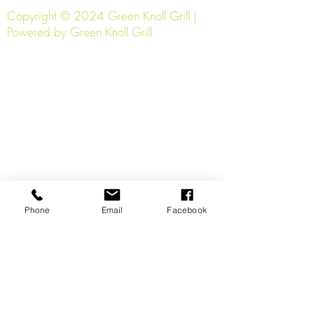
Copyright © 2024 Green Knoll Grill |
Powered by Green Knoll Grill
Phone
Email
Facebook