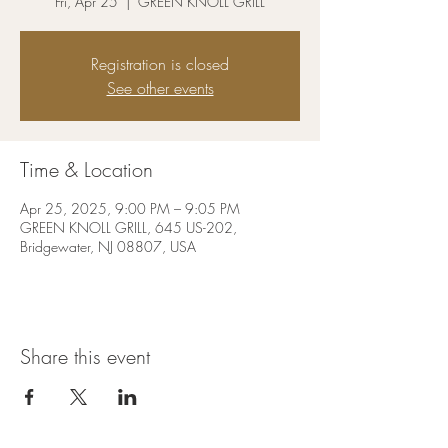
Fri, Apr 25
  |  
GREEN KNOLL GRILL
Registration is closed
See other events
Time & Location
Apr 25, 2025, 9:00 PM – 9:05 PM
GREEN KNOLL GRILL, 645 US-202,
Bridgewater, NJ 08807, USA
Share this event