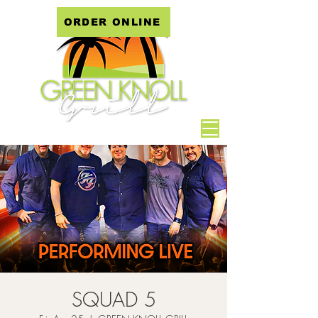
ORDER ONLINE
SQUAD 5