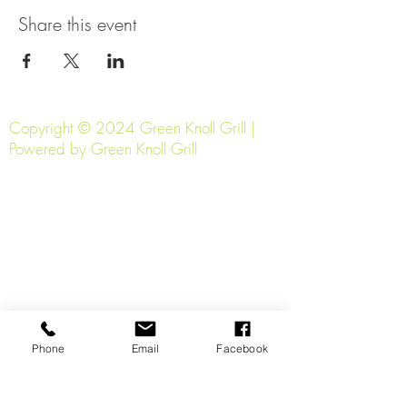
Share this event
Copyright © 2024 Green Knoll Grill |
Powered by Green Knoll Grill
Phone
Email
Facebook