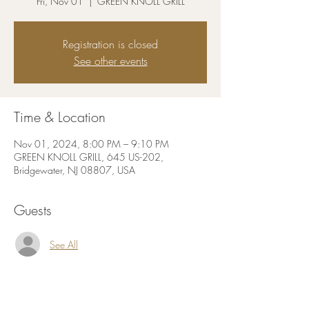
Fri, Nov 01
  |  
GREEN KNOLL GRILL
Registration is closed
See other events
Time & Location
Nov 01, 2024, 8:00 PM – 9:10 PM
GREEN KNOLL GRILL, 645 US-202,
Bridgewater, NJ 08807, USA
Guests
See All