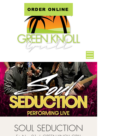
ORDER ONLINE
SOUL SEDUCTION