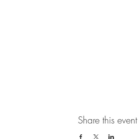
Share this event