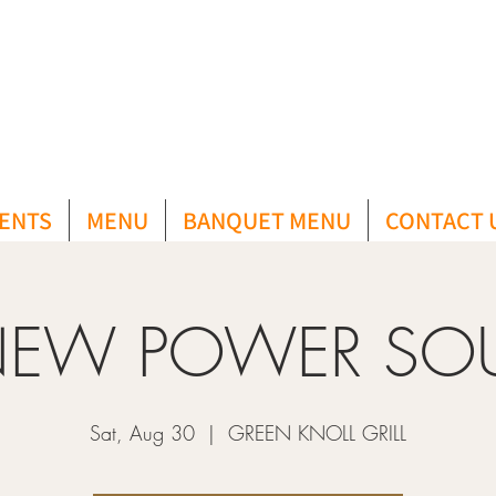
ENTS
MENU
BANQUET MENU
CONTACT 
EW POWER SO
Sat, Aug 30
  |  
GREEN KNOLL GRILL