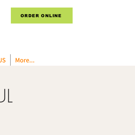
ORDER ONLINE
US
More...
UL