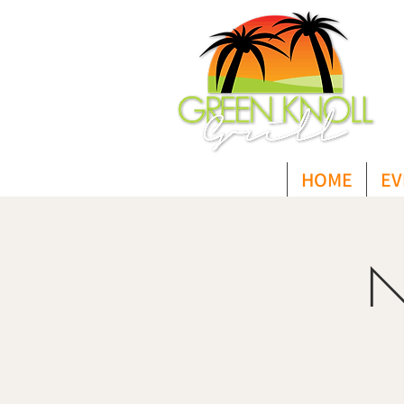
HOME
EV
N