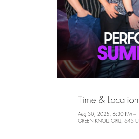
Time & Location
Aug 30, 2025, 6:30 PM –
GREEN KNOLL GRILL, 645 US