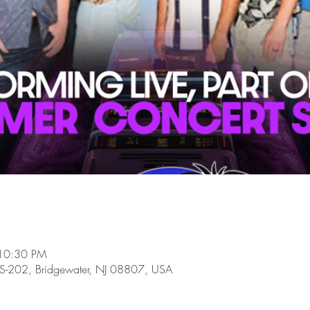
 10:30 PM
-202, Bridgewater, NJ 08807, USA