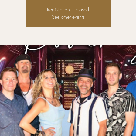
Registration is closed
See other events