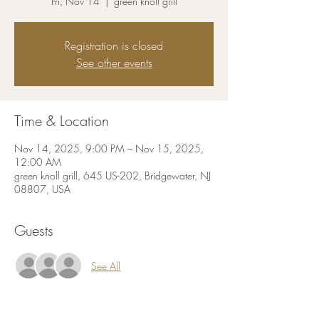
Fri, Nov 14
  |  
green knoll grill
Registration is closed
See other events
Time & Location
Nov 14, 2025, 9:00 PM – Nov 15, 2025,
12:00 AM
green knoll grill, 645 US-202, Bridgewater, NJ
08807, USA
Guests
See All