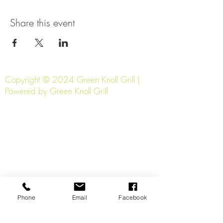
Share this event
Copyright © 2024 Green Knoll Grill |
Powered by Green Knoll Grill
Phone
Email
Facebook