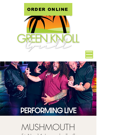
ORDER ONLINE
MUSHMOUTH