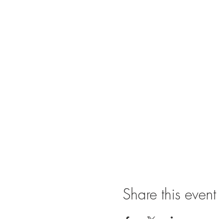
Share this event