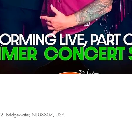
02, Bridgewater, NJ 08807, USA