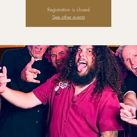
Registration is closed
See other events