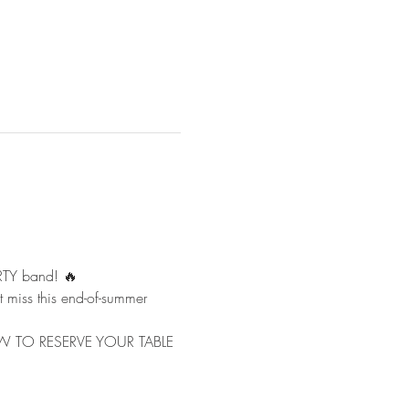
RTY band! 🔥
t miss this end-of-summer 
L NOW TO RESERVE YOUR TABLE 