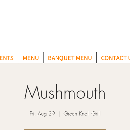
ENTS
MENU
BANQUET MENU
CONTACT 
Mushmouth
Fri, Aug 29
  |  
Green Knoll Grill