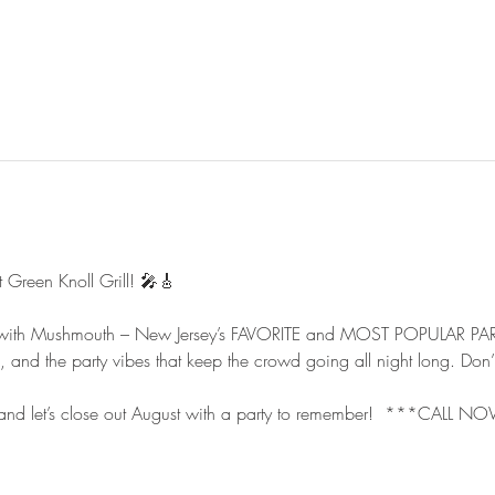
reen Knoll Grill! 🎤🎸
t with Mushmouth – New Jersey’s FAVORITE and MOST POPULAR PA
s, and the party vibes that keep the crowd going all night long. Don’
, and let’s close out August with a party to remember!  ***CAL