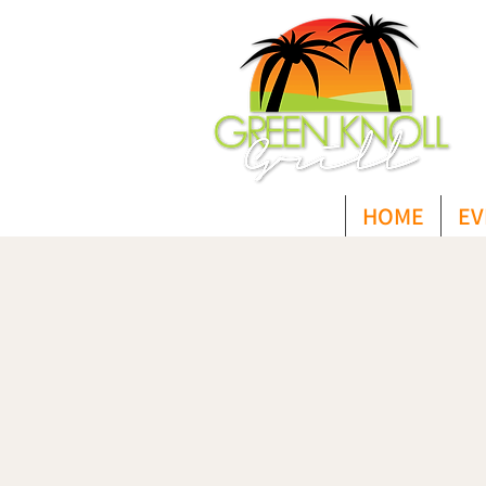
HOME
EV