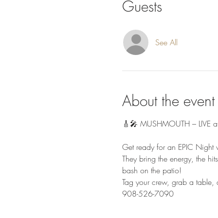
Guests
See All
About the event
🎸🎤 MUSHMOUTH – LIVE at G
Get ready for an EPIC Nigh
They bring the energy, the hit
bash on the patio!
Tag your crew, grab a table
908-526-7090