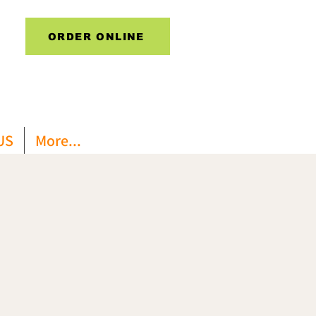
ORDER ONLINE
US
More...