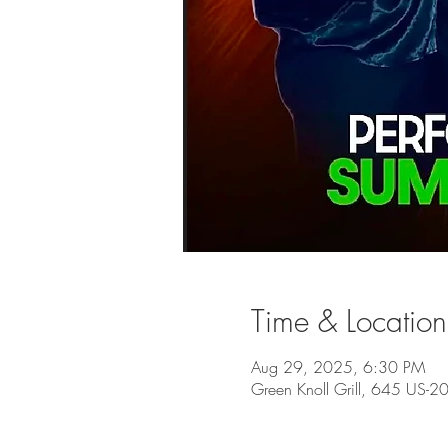
Time & Location
Aug 29, 2025, 6:30 PM
Green Knoll Grill, 645 US-2