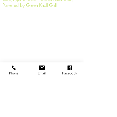
Powered by Green Knoll Grill
Phone
Email
Facebook