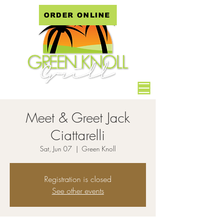
ORDER ONLINE
Meet & Greet Jack
Ciattarelli
Sat, Jun 07
  |  
Green Knoll
Registration is closed
See other events