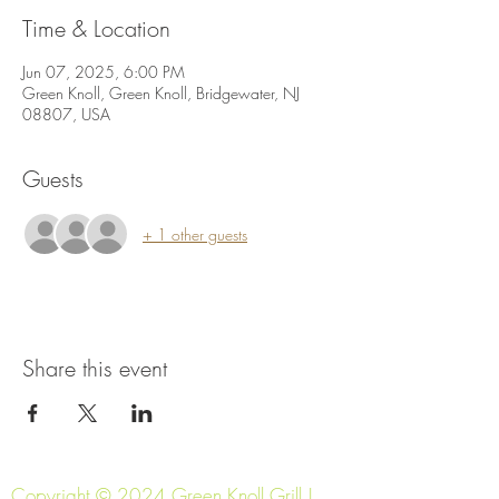
Time & Location
Jun 07, 2025, 6:00 PM
Green Knoll, Green Knoll, Bridgewater, NJ
08807, USA
Guests
+ 1 other guests
Share this event
Copyright © 2024 Green Knoll Grill |