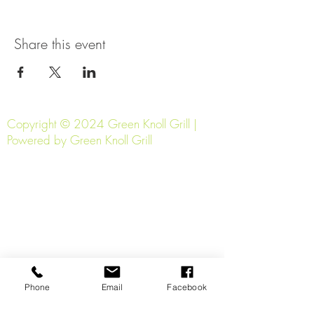
Share this event
Copyright © 2024 Green Knoll Grill |
Powered by Green Knoll Grill
Phone
Email
Facebook