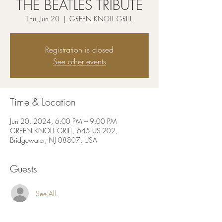
THE BEATLES TRIBUTE
Thu, Jun 20
  |  
GREEN KNOLL GRILL
Registration is closed
See other events
Time & Location
Jun 20, 2024, 6:00 PM – 9:00 PM
GREEN KNOLL GRILL, 645 US-202,
Bridgewater, NJ 08807, USA
Guests
See All