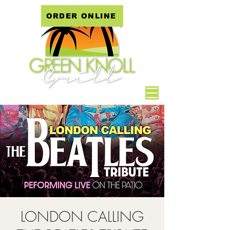
ORDER ONLINE
LONDON CALLING