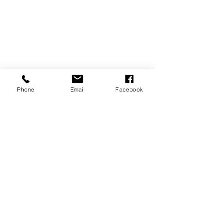
Phone
Email
Facebook