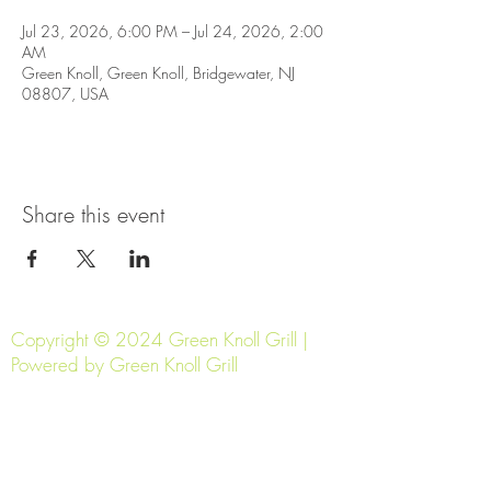
Jul 23, 2026, 6:00 PM – Jul 24, 2026, 2:00
AM
Green Knoll, Green Knoll, Bridgewater, NJ
08807, USA
Share this event
Copyright © 2024 Green Knoll Grill |
Powered by Green Knoll Grill