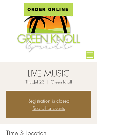
ORDER ONLINE
LIVE MUSIC
Thu, Jul 23
  |  
Green Knoll
Registration is closed
See other events
Time & Location