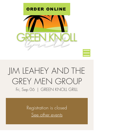
ORDER ONLINE
JIM LEAHEY AND THE
GREY MEN GROUP
Fri, Sep 06
  |  
GREEN KNOLL GRILL
Registration is closed
See other events