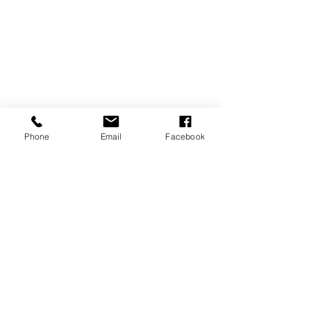
Phone
Email
Facebook