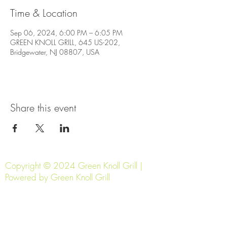
Time & Location
Sep 06, 2024, 6:00 PM – 6:05 PM
GREEN KNOLL GRILL, 645 US-202,
Bridgewater, NJ 08807, USA
Share this event
Copyright © 2024 Green Knoll Grill |
Powered by Green Knoll Grill