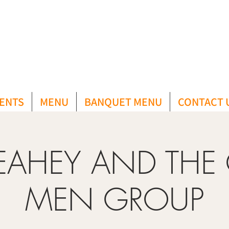
ENTS
MENU
BANQUET MENU
CONTACT 
LEAHEY AND THE
MEN GROUP