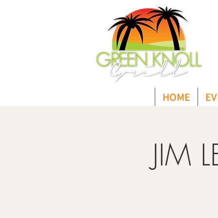
HOME
EV
JIM 