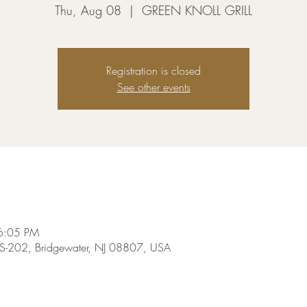
Thu, Aug 08
  |  
GREEN KNOLL GRILL
Registration is closed
See other events
6:05 PM
-202, Bridgewater, NJ 08807, USA