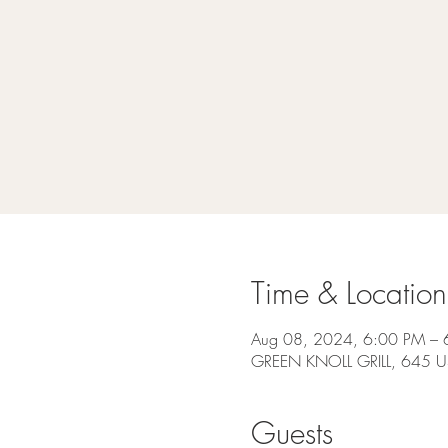
Time & Location
Aug 08, 2024, 6:00 PM – 
GREEN KNOLL GRILL, 645 US
Guests