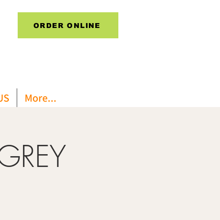
ORDER ONLINE
US
More...
 GREY