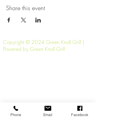
Share this event
Copyright © 2024 Green Knoll Grill |
Powered by Green Knoll Grill
Phone
Email
Facebook