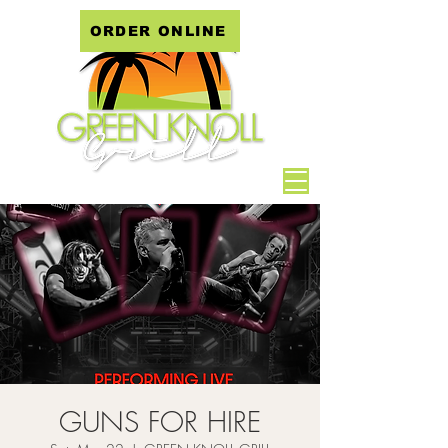
ORDER ONLINE
GUNS FOR HIRE