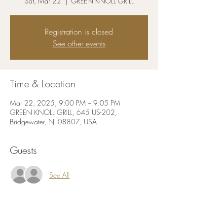
Sat, Mar 22
  |  
GREEN KNOLL GRILL
Registration is closed
See other events
Time & Location
Mar 22, 2025, 9:00 PM – 9:05 PM
GREEN KNOLL GRILL, 645 US-202,
Bridgewater, NJ 08807, USA
Guests
See All