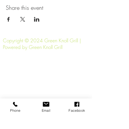
Share this event
Copyright © 2024 Green Knoll Grill |
Powered by Green Knoll Grill
Phone
Email
Facebook