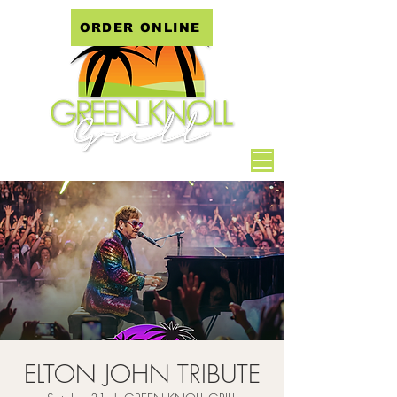
ORDER ONLINE
ELTON JOHN TRIBUTE