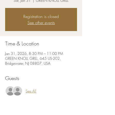
Sat, Jan 31
  |  
GREEN KNOLL GRILL
Registration is closed
See other events
Time & Location
Jan 31, 2026, 8:30 PM – 11:00 PM
GREEN KNOLL GRILL, 645 US-202,
Bridgewater, NJ 08807, USA
Guests
See All