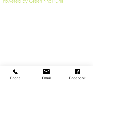
Powered by Green Knoll Grill
Phone
Email
Facebook