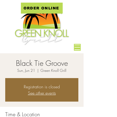
ORDER ONLINE
Black Tie Groove
Sun, Jun 21
  |  
Green Knoll Grill
Registration is closed
See other events
Time & Location