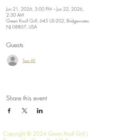
Jun 21, 2026, 3:00 PM – Jun 22, 2026,
2:30 AM
Green Knoll Grill, 645 US-202, Bridgewater,
NJ 08807, USA
Guests
See All
Share this event
Copyright © 2024 Green Knoll Grill |