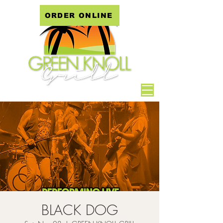
ORDER ONLINE
BLACK DOG