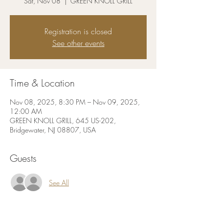
Sat, Nov 08
  |  
GREEN KNOLL GRILL
Registration is closed
See other events
Time & Location
Nov 08, 2025, 8:30 PM – Nov 09, 2025,
12:00 AM
GREEN KNOLL GRILL, 645 US-202,
Bridgewater, NJ 08807, USA
Guests
See All