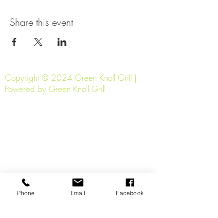
Share this event
Copyright © 2024 Green Knoll Grill |
Powered by Green Knoll Grill
Phone
Email
Facebook